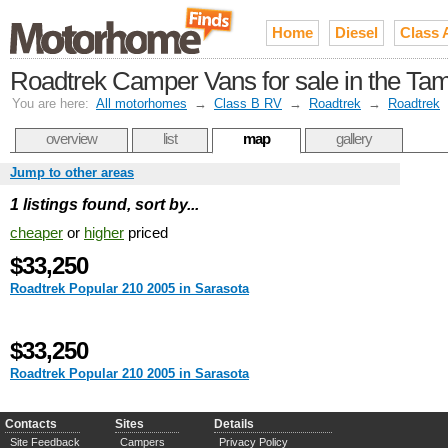
Home
Diesel
Class 
Roadtrek Camper Vans for sale in the Ta
You are here:
All motorhomes
→
Class B RV
→
Roadtrek
→
Roadtrek
overview
list
map
gallery
Jump to other areas
1 listings found, sort by...
cheaper
or
higher
priced
$33,250
Roadtrek Popular 210 2005 in Sarasota
$33,250
Roadtrek Popular 210 2005 in Sarasota
Contacts
Sites
Details
Site Feedback
Campers
Privacy Policy