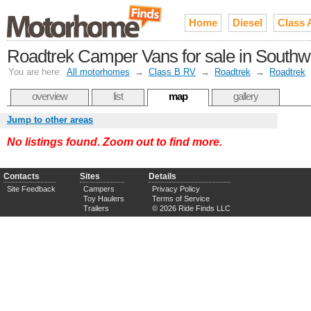
Home
Diesel
Class 
Roadtrek Camper Vans for sale in Southwe
You are here:
All motorhomes
→
Class B RV
→
Roadtrek
→
Roadtrek
overview
list
map
gallery
Jump to other areas
No listings found. Zoom out to find more.
Contacts
Sites
Details
Site Feedback
Campers
Privacy Policy
Toy Haulers
Terms of Service
Trailers
© 2026 Ride Finds LLC