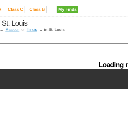
A
Class C
Class B
My Finds
St. Louis
→
Missouri
or
Illinois
→
in St. Louis
Loading m