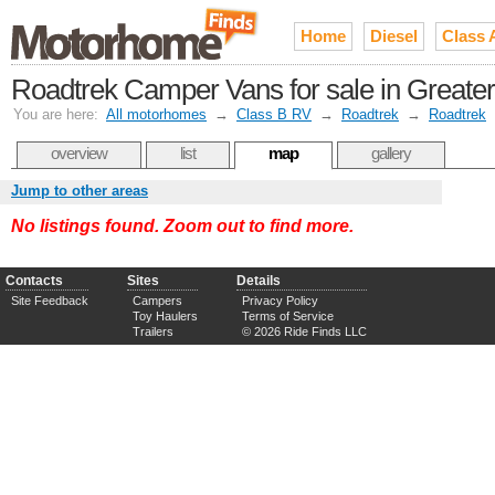
Home
Diesel
Class 
Roadtrek Camper Vans for sale in Greater 
You are here:
All motorhomes
→
Class B RV
→
Roadtrek
→
Roadtrek
overview
list
map
gallery
Jump to other areas
No listings found. Zoom out to find more.
Contacts
Sites
Details
Site Feedback
Campers
Privacy Policy
Toy Haulers
Terms of Service
Trailers
© 2026 Ride Finds LLC