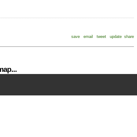
save
email
tweet
update
share
ap...