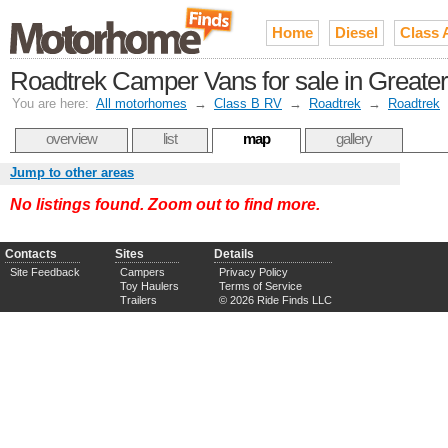
Home
Diesel
Class 
Roadtrek Camper Vans for sale in Greater
You are here:
All motorhomes
→
Class B RV
→
Roadtrek
→
Roadtrek
overview
list
map
gallery
Jump to other areas
No listings found. Zoom out to find more.
Contacts
Sites
Details
Site Feedback
Campers
Privacy Policy
Toy Haulers
Terms of Service
Trailers
© 2026 Ride Finds LLC