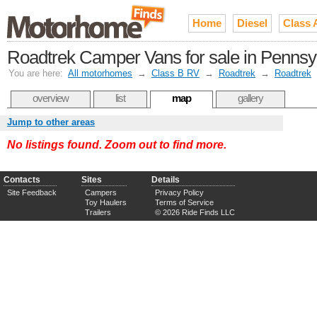
Home
Diesel
Class 
Roadtrek Camper Vans for sale in Pennsy
You are here:
All motorhomes
→
Class B RV
→
Roadtrek
→
Roadtrek
overview
list
map
gallery
Jump to other areas
No listings found. Zoom out to find more.
Contacts
Sites
Details
Site Feedback
Campers
Privacy Policy
Toy Haulers
Terms of Service
Trailers
© 2026 Ride Finds LLC