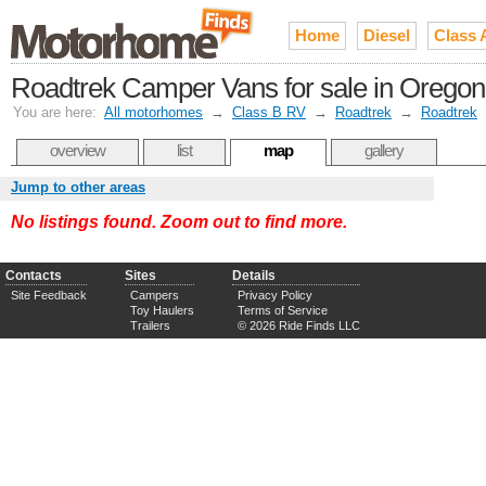
Home
Diesel
Class 
Roadtrek Camper Vans for sale in Oregon
You are here:
All motorhomes
→
Class B RV
→
Roadtrek
→
Roadtrek
overview
list
map
gallery
Jump to other areas
No listings found. Zoom out to find more.
Contacts
Sites
Details
Site Feedback
Campers
Privacy Policy
Toy Haulers
Terms of Service
Trailers
© 2026 Ride Finds LLC