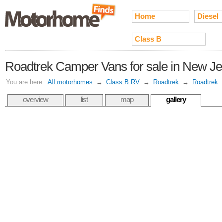
Home
Diesel
Class B
Roadtrek Camper Vans for sale in New J
You are here:
All motorhomes
→
Class B RV
→
Roadtrek
→
Roadtrek
overview
list
map
gallery