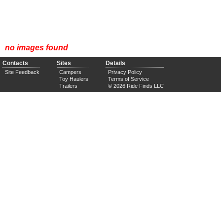
no images found
Contacts
Sites
Details
Site Feedback
Campers
Privacy Policy
Toy Haulers
Terms of Service
Trailers
© 2026 Ride Finds LLC