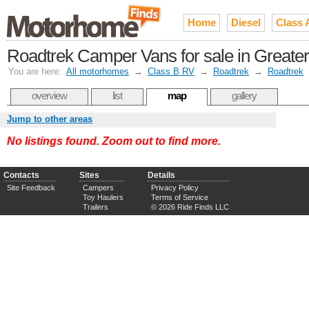
Home
Diesel
Class 
Roadtrek Camper Vans for sale in Greate
You are here:
All motorhomes
→
Class B RV
→
Roadtrek
→
Roadtrek
overview
list
map
gallery
Jump to other areas
No listings found. Zoom out to find more.
Contacts
Sites
Details
Site Feedback
Campers
Privacy Policy
Toy Haulers
Terms of Service
Trailers
© 2026 Ride Finds LLC