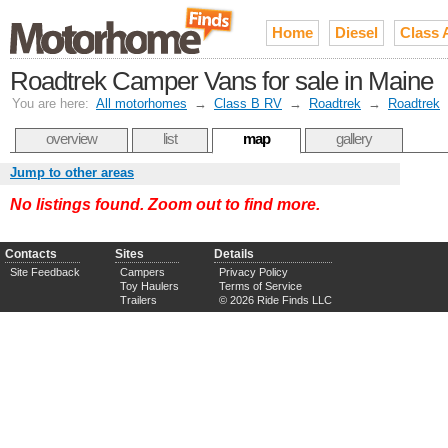
Home
Diesel
Class 
Roadtrek Camper Vans for sale in Maine
You are here:
All motorhomes
→
Class B RV
→
Roadtrek
→
Roadtrek
overview
list
map
gallery
Jump to other areas
No listings found. Zoom out to find more.
Contacts
Sites
Details
Site Feedback
Campers
Privacy Policy
Toy Haulers
Terms of Service
Trailers
© 2026 Ride Finds LLC