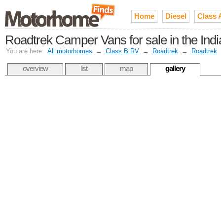
Home
Diesel
Class 
Roadtrek Camper Vans for sale in the In
You are here:
All motorhomes
→
Class B RV
→
Roadtrek
→
Roadtrek
overview
list
map
gallery