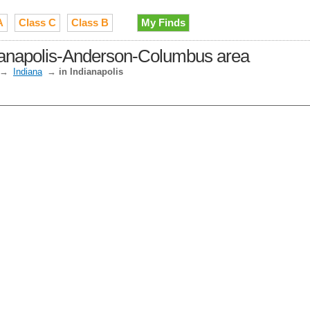
A
Class C
Class B
My Finds
dianapolis-Anderson-Columbus area
→
Indiana
→
in Indianapolis