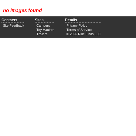
no images found
Contacts
Sites
Details
Site Feedback
Campers
Privacy Policy
Toy Haulers
Terms of Service
Trailers
© 2026 Ride Finds LLC