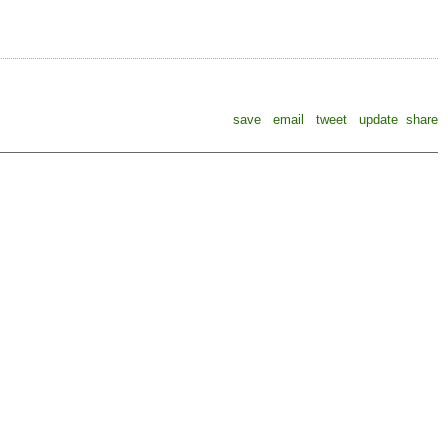
save
email
tweet
update
share