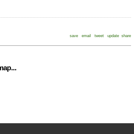
save
email
tweet
update
share
ap...