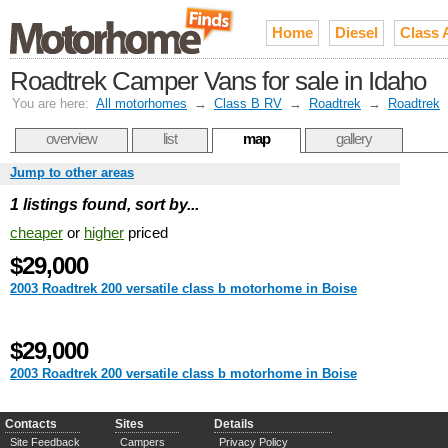
Home
Diesel
Class 
Roadtrek Camper Vans for sale in Idaho
You are here:
All motorhomes
→
Class B RV
→
Roadtrek
→
Roadtrek
overview
list
map
gallery
Jump to other areas
1 listings found, sort by...
cheaper
or
higher
priced
$29,000
2003 Roadtrek 200 versatile class b motorhome in Boise
$29,000
2003 Roadtrek 200 versatile class b motorhome in Boise
Contacts
Sites
Details
Site Feedback
Campers
Privacy Policy