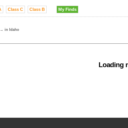
A
Class C
Class B
My Finds
→
in Idaho
Loading m