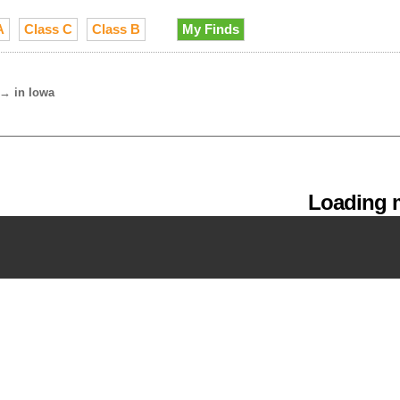
A
Class C
Class B
My Finds
→
in Iowa
Loading m