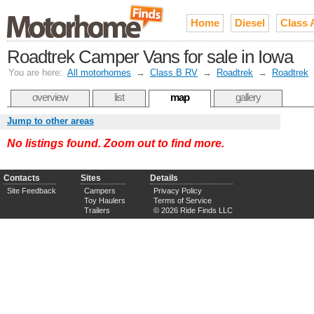
Home
Diesel
Class 
Roadtrek Camper Vans for sale in Iowa
You are here:
All motorhomes
→
Class B RV
→
Roadtrek
→
Roadtrek
overview
list
map
gallery
Jump to other areas
No listings found. Zoom out to find more.
Contacts
Sites
Details
Site Feedback
Campers
Privacy Policy
Toy Haulers
Terms of Service
Trailers
© 2026 Ride Finds LLC