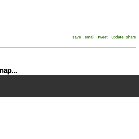
save
email
tweet
update
share
ap...