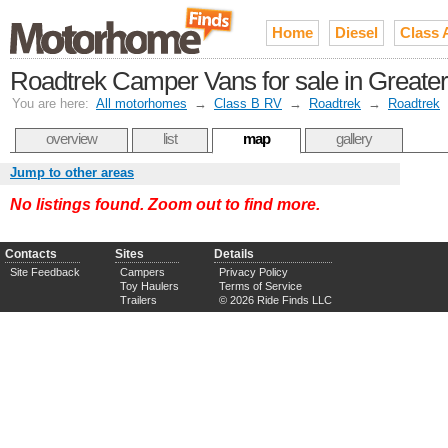
Home
Diesel
Class 
Roadtrek Camper Vans for sale in Greate
You are here:
All motorhomes
→
Class B RV
→
Roadtrek
→
Roadtrek
overview
list
map
gallery
Jump to other areas
No listings found. Zoom out to find more.
Contacts
Sites
Details
Site Feedback
Campers
Privacy Policy
Toy Haulers
Terms of Service
Trailers
© 2026 Ride Finds LLC