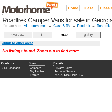
Home
Diesel
Class 
Roadtrek Camper Vans for sale in Georgi
You are here:
All motorhomes
→
Class B RV
→
Roadtrek
→
Roadtrek
overview
list
map
gallery
Jump to other areas
No listings found. Zoom out to find more.
Contacts
Sites
Details
Site Feedback
Campers
Privacy Policy
Toy Haulers
Terms of Service
Trailers
© 2026 Ride Finds LLC