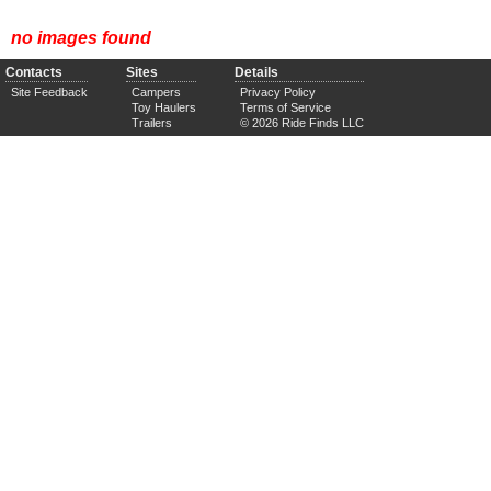
no images found
Contacts
Sites
Details
Site Feedback
Campers
Privacy Policy
Toy Haulers
Terms of Service
Trailers
© 2026 Ride Finds LLC