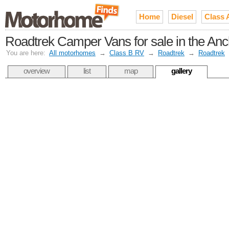
Home
Diesel
Class 
Roadtrek Camper Vans for sale in the An
You are here:
All motorhomes
→
Class B RV
→
Roadtrek
→
Roadtrek
overview
list
map
gallery