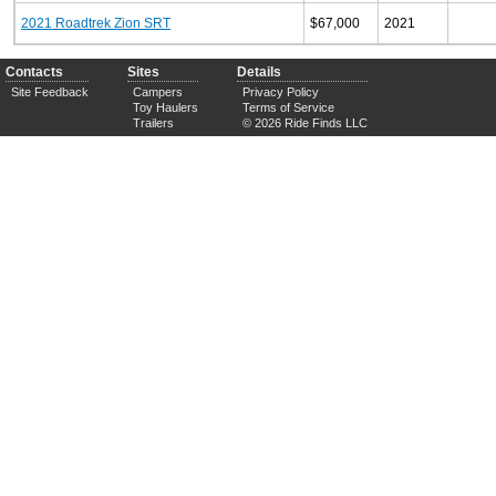
2021 Roadtrek Zion SRT
$67,000
2021
Contacts
Sites
Details
Site Feedback
Campers
Privacy Policy
Toy Haulers
Terms of Service
Trailers
© 2026 Ride Finds LLC