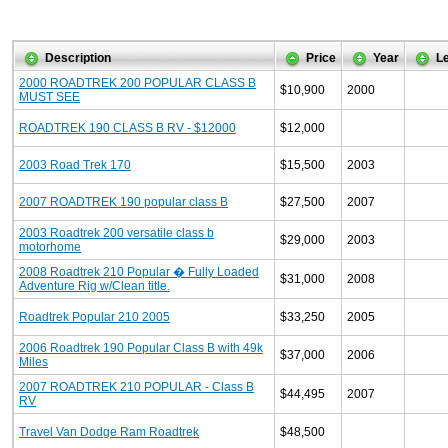
Description
Price
Year
L
2000 ROADTREK 200 POPULAR CLASS B
$10,900
2000
MUST SEE
ROADTREK 190 CLASS B RV - $12000
$12,000
2003 Road Trek 170
$15,500
2003
2007 ROADTREK 190 popular class B
$27,500
2007
2003 Roadtrek 200 versatile class b
$29,000
2003
motorhome
2008 Roadtrek 210 Popular � Fully Loaded
$31,000
2008
Adventure Rig w/Clean title.
Roadtrek Popular 210 2005
$33,250
2005
2006 Roadtrek 190 Popular Class B with 49k
$37,000
2006
Miles
2007 ROADTREK 210 POPULAR - Class B
$44,495
2007
RV
Travel Van Dodge Ram Roadtrek
$48,500