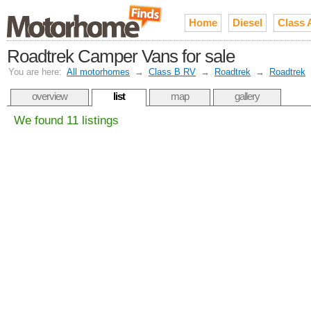
Home
Diesel
Class 
Roadtrek Camper Vans for sale
You are here:
All motorhomes
→
Class B RV
→
Roadtrek
→
Roadtrek
overview
list
map
gallery
We found 11 listings