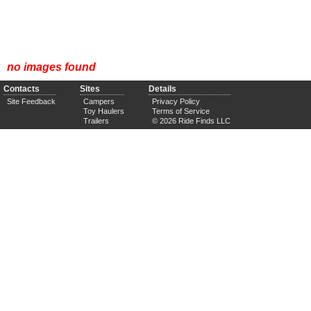
no images found
Contacts
Sites
Details
Site Feedback
Campers
Privacy Policy
Toy Haulers
Terms of Service
Trailers
© 2026 Ride Finds LLC