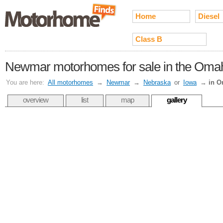
Home
Diesel
Class B
Newmar motorhomes for sale in the Omah
You are here:
All motorhomes
→
Newmar
→
Nebraska
or
Iowa
→
in 
overview
list
map
gallery