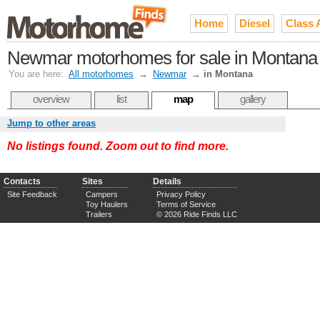
Home
Diesel
Class 
Newmar motorhomes for sale in Montana
You are here:
All motorhomes
→
Newmar
→
in Montana
overview
list
map
gallery
Jump to other areas
No listings found. Zoom out to find more.
Contacts
Sites
Details
Site Feedback
Campers
Privacy Policy
Toy Haulers
Terms of Service
Trailers
© 2026 Ride Finds LLC