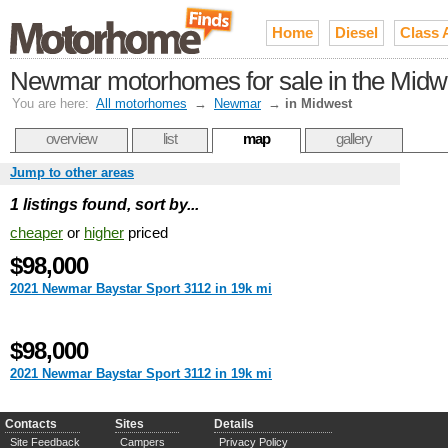
Home
Diesel
Class 
Newmar motorhomes for sale in the Midw
You are here:
All motorhomes
→
Newmar
→
in Midwest
overview
list
map
gallery
Jump to other areas
1 listings found, sort by...
cheaper
or
higher
priced
$98,000
2021 Newmar Baystar Sport 3112 in 19k mi
$98,000
2021 Newmar Baystar Sport 3112 in 19k mi
Contacts
Sites
Details
Site Feedback
Campers
Privacy Policy