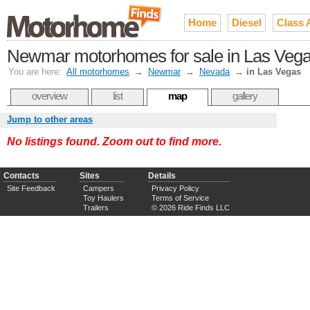
Home
Diesel
Class 
Newmar motorhomes for sale in Las Veg
You are here:
All motorhomes
→
Newmar
→
Nevada
→
in Las Vegas
overview
list
map
gallery
Jump to other areas
No listings found. Zoom out to find more.
Contacts
Sites
Details
Site Feedback
Campers
Privacy Policy
Toy Haulers
Terms of Service
Trailers
© 2026 Ride Finds LLC