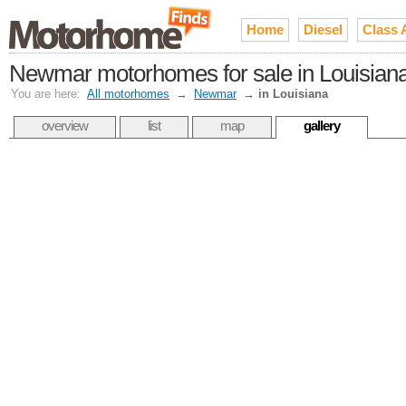
Home
Diesel
Class 
Newmar motorhomes for sale in Louisian
You are here:
All motorhomes
→
Newmar
→
in Louisiana
overview
list
map
gallery