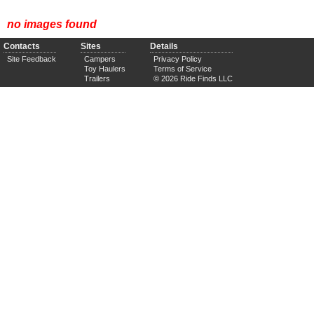
no images found
Contacts
Sites
Details
Site Feedback
Campers
Privacy Policy
Toy Haulers
Terms of Service
Trailers
© 2026 Ride Finds LLC