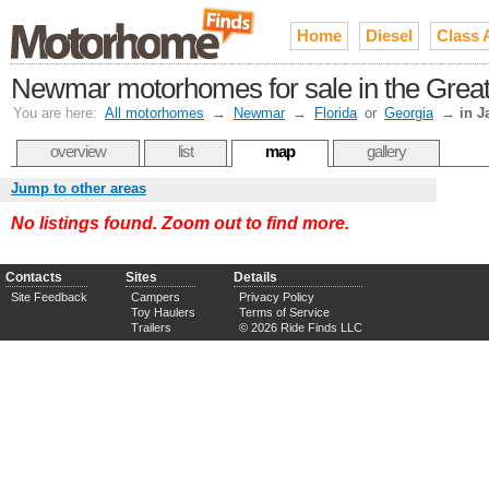
Home
Diesel
Class 
Newmar motorhomes for sale in the Greate
You are here:
All motorhomes
→
Newmar
→
Florida
or
Georgia
→
in J
overview
list
map
gallery
Jump to other areas
No listings found. Zoom out to find more.
Contacts
Sites
Details
Site Feedback
Campers
Privacy Policy
Toy Haulers
Terms of Service
Trailers
© 2026 Ride Finds LLC