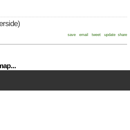
erside)
save
email
tweet
update
share
ap...