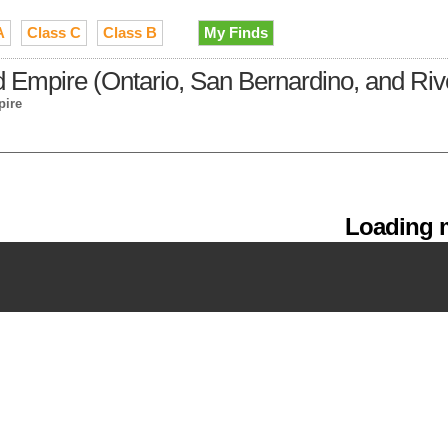
A
Class C
Class B
My Finds
 Empire (Ontario, San Bernardino, and Riv
pire
Loading m