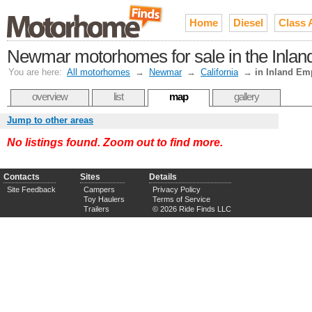
Home
Diesel
Class 
Newmar motorhomes for sale in the Inland
You are here:
All motorhomes
→
Newmar
→
California
→
in Inland Em
overview
list
map
gallery
Jump to other areas
No listings found. Zoom out to find more.
Contacts
Sites
Details
Site Feedback
Campers
Privacy Policy
Toy Haulers
Terms of Service
Trailers
© 2026 Ride Finds LLC