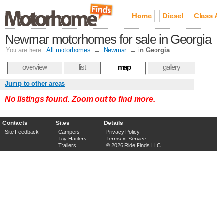
Home
Diesel
Class 
Newmar motorhomes for sale in Georgia
You are here:
All motorhomes
→
Newmar
→
in Georgia
overview
list
map
gallery
Jump to other areas
No listings found. Zoom out to find more.
Contacts
Sites
Details
Site Feedback
Campers
Privacy Policy
Toy Haulers
Terms of Service
Trailers
© 2026 Ride Finds LLC