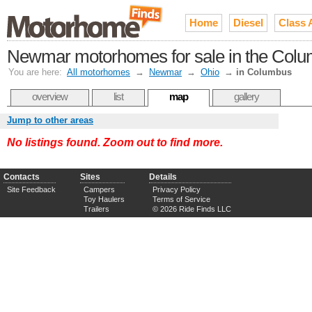
Home
Diesel
Class 
Newmar motorhomes for sale in the Colu
You are here:
All motorhomes
→
Newmar
→
Ohio
→
in Columbus
overview
list
map
gallery
Jump to other areas
No listings found. Zoom out to find more.
Contacts
Sites
Details
Site Feedback
Campers
Privacy Policy
Toy Haulers
Terms of Service
Trailers
© 2026 Ride Finds LLC