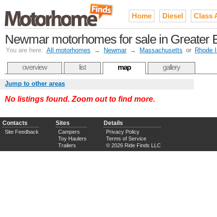
Home
Diesel
Class 
Newmar motorhomes for sale in Greater 
You are here:
All motorhomes
→
Newmar
→
Massachusetts
or
Rhode I
overview
list
map
gallery
Jump to other areas
No listings found. Zoom out to find more.
Contacts
Sites
Details
Site Feedback
Campers
Privacy Policy
Toy Haulers
Terms of Service
Trailers
© 2026 Ride Finds LLC