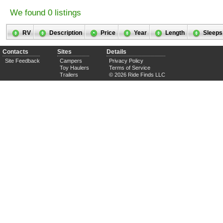
We found 0 listings
RV
Description
Price
Year
Length
Sleeps
Contacts
Sites
Details
Site Feedback
Campers
Privacy Policy
Toy Haulers
Terms of Service
Trailers
© 2026 Ride Finds LLC