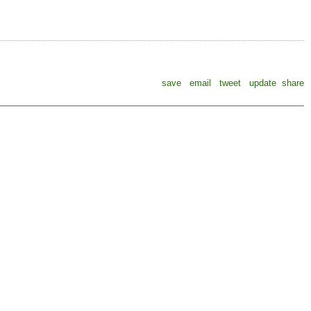
save
email
tweet
update
share