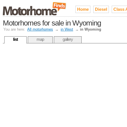
Home
Diesel
Class 
Motorhomes for sale in Wyoming
You are here:
All motorhomes
→
in West
→
in Wyoming
list
map
gallery