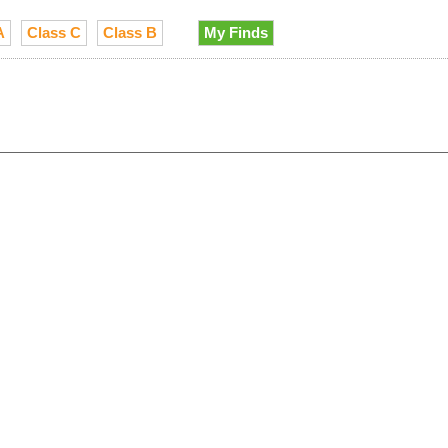
A
Class C
Class B
My Finds