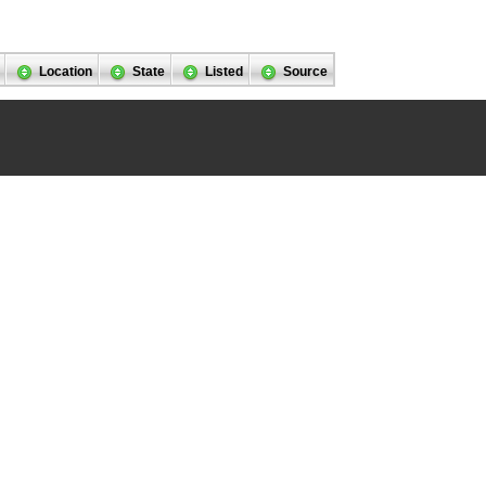
Location
State
Listed
Source