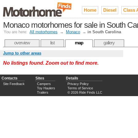
Home
Diesel
Class 
Monaco motorhomes for sale in South Car
You are here:
All motorhomes
→
Monaco
→
in South Carolina
overview
list
map
gallery
Jump to other areas
No listings found. Zoom out to find more.
Contacts
Sites
Details
Site Feedback
Campers
Privacy Policy
Toy Haulers
Terms of Service
Trailers
© 2026 Ride Finds LLC