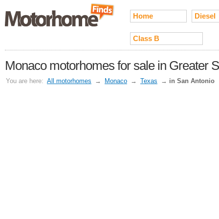
Home
Diesel
Class B
Monaco motorhomes for sale in Greater S
You are here:
All motorhomes
→
Monaco
→
Texas
→
in San Antonio