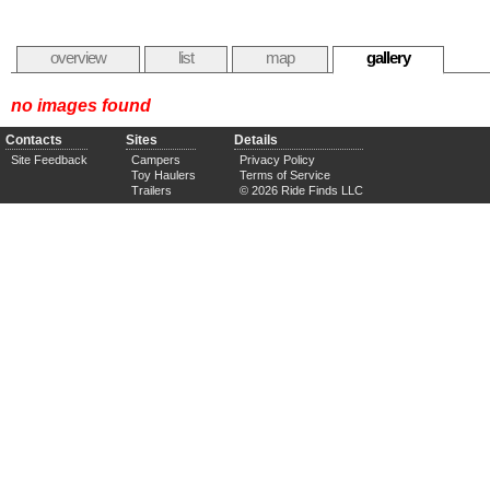
overview
list
map
gallery
no images found
Contacts
Sites
Details
Site Feedback
Campers
Privacy Policy
Toy Haulers
Terms of Service
Trailers
© 2026 Ride Finds LLC