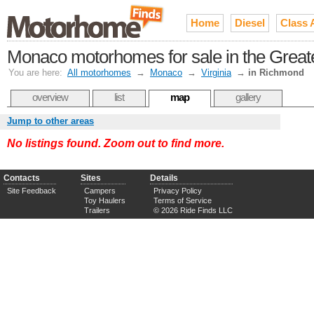
Home
Diesel
Class 
Monaco motorhomes for sale in the Grea
You are here:
All motorhomes
→
Monaco
→
Virginia
→
in Richmond
overview
list
map
gallery
Jump to other areas
No listings found. Zoom out to find more.
Contacts
Sites
Details
Site Feedback
Campers
Privacy Policy
Toy Haulers
Terms of Service
Trailers
© 2026 Ride Finds LLC