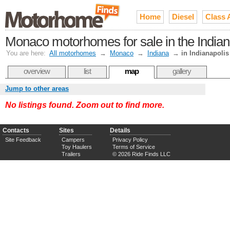
Home
Diesel
Class 
Monaco motorhomes for sale in the Indi
You are here:
All motorhomes
→
Monaco
→
Indiana
→
in Indianapolis
overview
list
map
gallery
Jump to other areas
No listings found. Zoom out to find more.
Contacts
Sites
Details
Site Feedback
Campers
Privacy Policy
Toy Haulers
Terms of Service
Trailers
© 2026 Ride Finds LLC