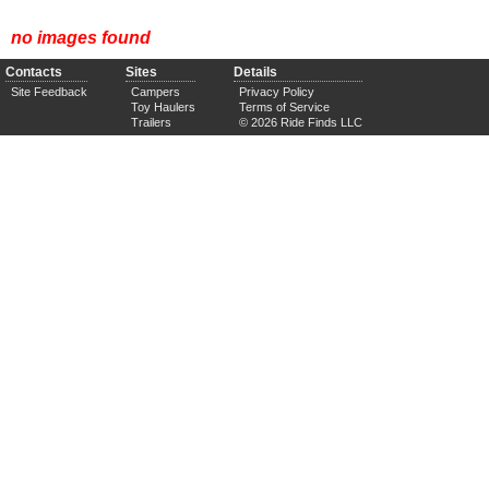
no images found
Contacts
Sites
Details
Site Feedback
Campers
Privacy Policy
Toy Haulers
Terms of Service
Trailers
© 2026 Ride Finds LLC