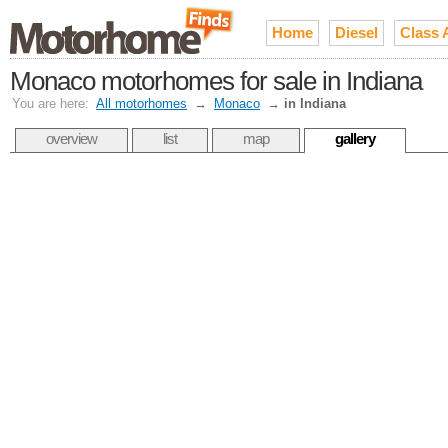
Home
Diesel
Class 
Monaco motorhomes for sale in Indiana
You are here:
All motorhomes
→
Monaco
→
in Indiana
overview
list
map
gallery