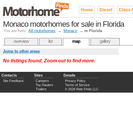
Home
Diesel
Class 
Monaco motorhomes for sale in Florida
You are here:
All motorhomes
→
Monaco
→
in Florida
overview
list
map
gallery
Jump to other areas
No listings found. Zoom out to find more.
Contacts
Sites
Details
Site Feedback
Campers
Privacy Policy
Toy Haulers
Terms of Service
Trailers
© 2026 Ride Finds LLC