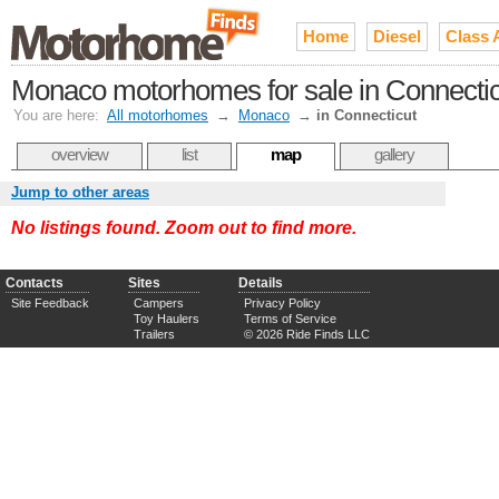
Home
Diesel
Class 
Monaco motorhomes for sale in Connectic
You are here:
All motorhomes
→
Monaco
→
in Connecticut
overview
list
map
gallery
Jump to other areas
No listings found. Zoom out to find more.
Contacts
Sites
Details
Site Feedback
Campers
Privacy Policy
Toy Haulers
Terms of Service
Trailers
© 2026 Ride Finds LLC