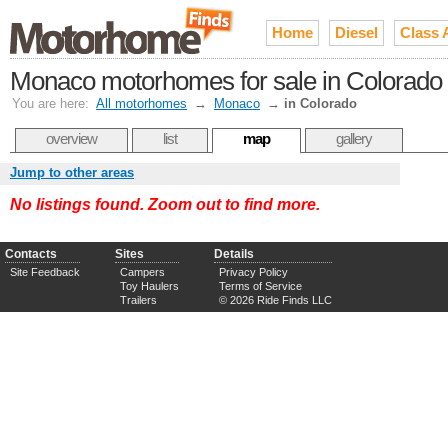
Home
Diesel
Class 
Monaco motorhomes for sale in Colorado
You are here:
All motorhomes
→
Monaco
→
in Colorado
overview
list
map
gallery
Jump to other areas
No listings found. Zoom out to find more.
Contacts
Sites
Details
Site Feedback
Campers
Privacy Policy
Toy Haulers
Terms of Service
Trailers
© 2026 Ride Finds LLC