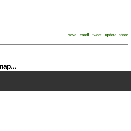
save
email
tweet
update
share
ap...