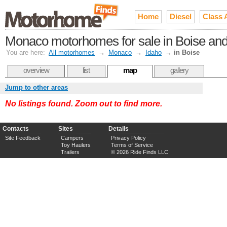
Home
Diesel
Class 
Monaco motorhomes for sale in Boise and 
You are here:
All motorhomes
→
Monaco
→
Idaho
→
in Boise
overview
list
map
gallery
Jump to other areas
No listings found. Zoom out to find more.
Contacts
Sites
Details
Site Feedback
Campers
Privacy Policy
Toy Haulers
Terms of Service
Trailers
© 2026 Ride Finds LLC