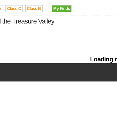
A
Class C
Class B
My Finds
the Treasure Valley
Loading m