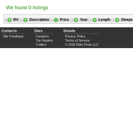
We found 0 listings
RV
Description
Price
Year
Length
Sleeps
Contacts
Sites
Details
Site Feedback
Campers
Privacy Policy
Toy Haulers
Terms of Service
Trailers
© 2026 Ride Finds LLC