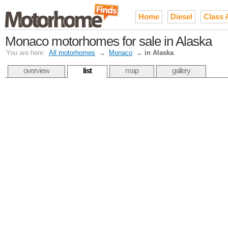
Home
Diesel
Class 
Monaco motorhomes for sale in Alaska
You are here:
All motorhomes
→
Monaco
→
in Alaska
overview
list
map
gallery