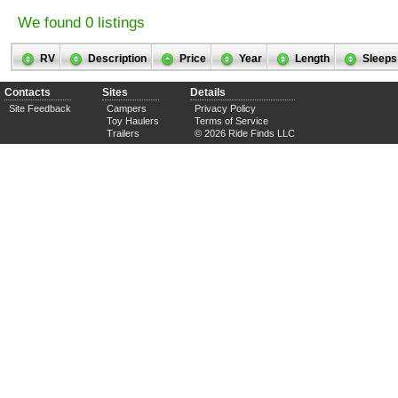
We found 0 listings
RV
Description
Price
Year
Length
Sleeps
Contacts
Sites
Details
Site Feedback
Campers
Privacy Policy
Toy Haulers
Terms of Service
Trailers
© 2026 Ride Finds LLC