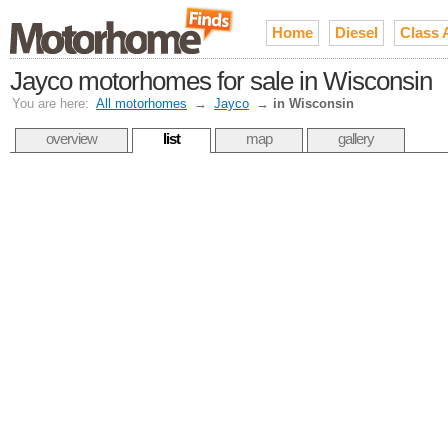
Home
Diesel
Class 
Jayco motorhomes for sale in Wisconsin
You are here:
All motorhomes
→
Jayco
→
in Wisconsin
overview
list
map
gallery