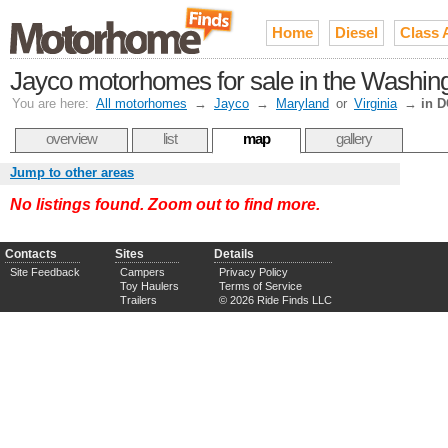
Home
Diesel
Class 
Jayco motorhomes for sale in the Washin
You are here:
All motorhomes
→
Jayco
→
Maryland
or
Virginia
→
in 
overview
list
map
gallery
Jump to other areas
No listings found. Zoom out to find more.
Contacts
Sites
Details
Site Feedback
Campers
Privacy Policy
Toy Haulers
Terms of Service
Trailers
© 2026 Ride Finds LLC