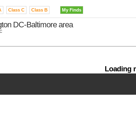
A
Class C
Class B
My Finds
gton DC-Baltimore area
DC
Loading m