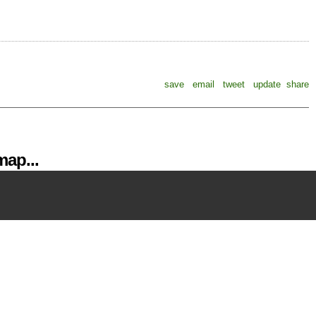
save
email
tweet
update
share
ap...