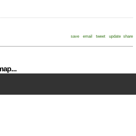
save
email
tweet
update
share
ap...