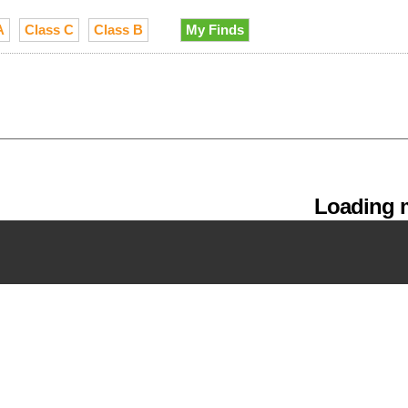
A
Class C
Class B
My Finds
Loading m