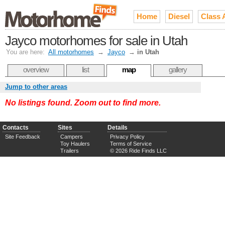
Home
Diesel
Class 
Jayco motorhomes for sale in Utah
You are here:
All motorhomes
→
Jayco
→
in Utah
overview
list
map
gallery
Jump to other areas
No listings found. Zoom out to find more.
Contacts
Sites
Details
Site Feedback
Campers
Privacy Policy
Toy Haulers
Terms of Service
Trailers
© 2026 Ride Finds LLC