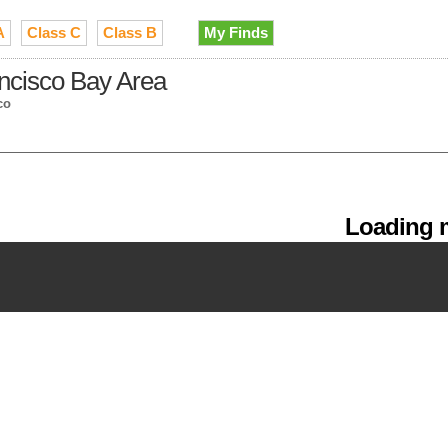
A
Class C
Class B
My Finds
ancisco Bay Area
co
Loading m