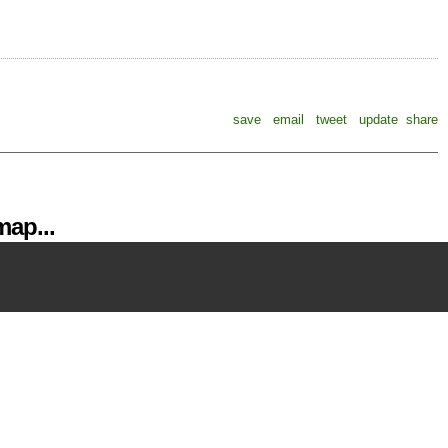
save
email
tweet
update
share
ap...