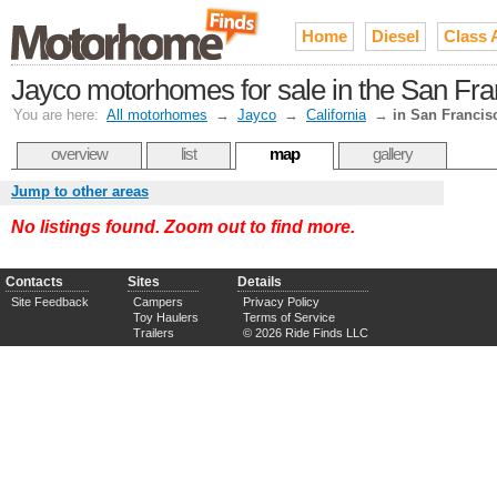
Home
Diesel
Class 
Jayco motorhomes for sale in the San Fr
You are here:
All motorhomes
→
Jayco
→
California
→
in San Francis
overview
list
map
gallery
Jump to other areas
No listings found. Zoom out to find more.
Contacts
Sites
Details
Site Feedback
Campers
Privacy Policy
Toy Haulers
Terms of Service
Trailers
© 2026 Ride Finds LLC