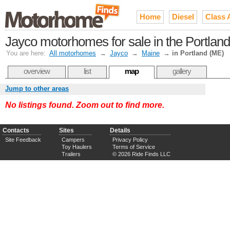
Home
Diesel
Class 
Jayco motorhomes for sale in the Portlan
You are here:
All motorhomes
→
Jayco
→
Maine
→
in Portland (ME)
overview
list
map
gallery
Jump to other areas
No listings found. Zoom out to find more.
Contacts
Sites
Details
Site Feedback
Campers
Privacy Policy
Toy Haulers
Terms of Service
Trailers
© 2026 Ride Finds LLC