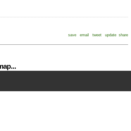
save
email
tweet
update
share
ap...