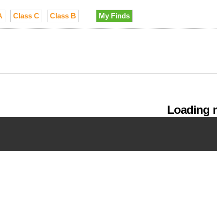
A
Class C
Class B
My Finds
Loading m