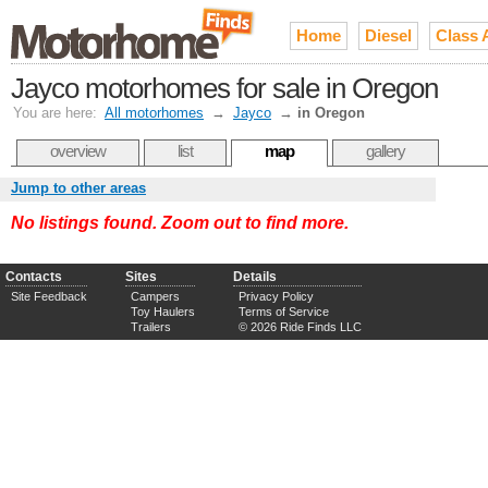
Home
Diesel
Class 
Jayco motorhomes for sale in Oregon
You are here:
All motorhomes
→
Jayco
→
in Oregon
overview
list
map
gallery
Jump to other areas
No listings found. Zoom out to find more.
Contacts
Sites
Details
Site Feedback
Campers
Privacy Policy
Toy Haulers
Terms of Service
Trailers
© 2026 Ride Finds LLC