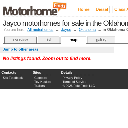
Home
Diesel
Class 
Jayco motorhomes for sale in the Oklaho
You are here:
All motorhomes
→
Jayco
→
Oklahoma
→
in Oklahoma C
overview
list
map
gallery
Jump to other areas
No listings found. Zoom out to find more.
Contacts
Sites
Details
Site Feedback
Campers
Privacy Policy
Toy Haulers
Terms of Service
Trailers
© 2026 Ride Finds LLC