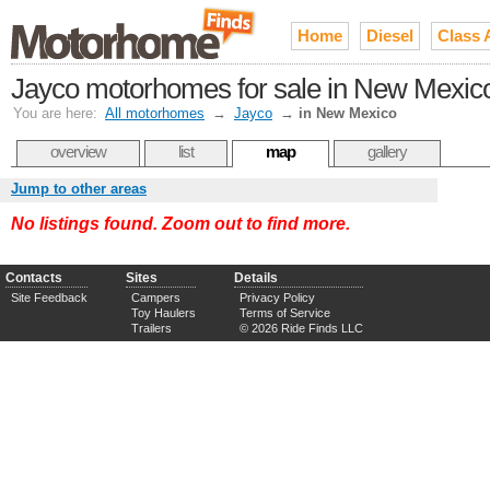
Home
Diesel
Class 
Jayco motorhomes for sale in New Mexic
You are here:
All motorhomes
→
Jayco
→
in New Mexico
overview
list
map
gallery
Jump to other areas
No listings found. Zoom out to find more.
Contacts
Sites
Details
Site Feedback
Campers
Privacy Policy
Toy Haulers
Terms of Service
Trailers
© 2026 Ride Finds LLC