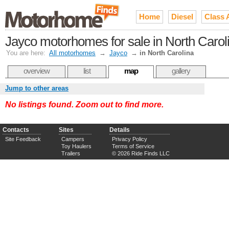
Home
Diesel
Class 
Jayco motorhomes for sale in North Carol
You are here:
All motorhomes
→
Jayco
→
in North Carolina
overview
list
map
gallery
Jump to other areas
No listings found. Zoom out to find more.
Contacts
Sites
Details
Site Feedback
Campers
Privacy Policy
Toy Haulers
Terms of Service
Trailers
© 2026 Ride Finds LLC