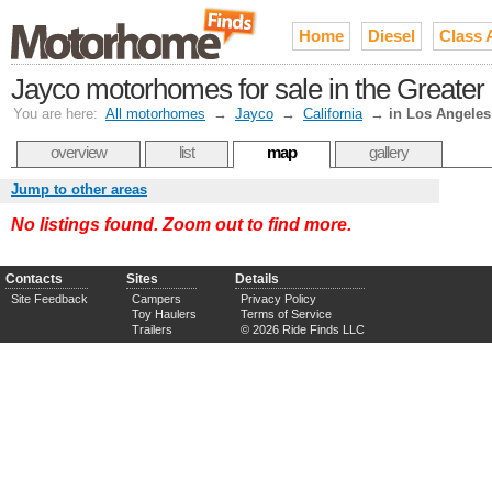
Home
Diesel
Class 
Jayco motorhomes for sale in the Greater
You are here:
All motorhomes
→
Jayco
→
California
→
in Los Angeles
overview
list
map
gallery
Jump to other areas
No listings found. Zoom out to find more.
Contacts
Sites
Details
Site Feedback
Campers
Privacy Policy
Toy Haulers
Terms of Service
Trailers
© 2026 Ride Finds LLC