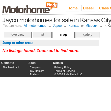
Home
Diesel
Class 
Jayco motorhomes for sale in Kansas City
You are here:
All motorhomes
→
Jayco
→
Kansas
or
Missouri
→
in K
overview
list
map
gallery
Jump to other areas
No listings found. Zoom out to find more.
Contacts
Sites
Details
Site Feedback
Campers
Privacy Policy
Toy Haulers
Terms of Service
Trailers
© 2026 Ride Finds LLC