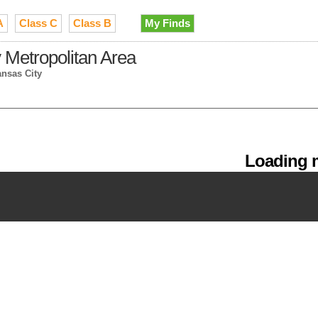
A
Class C
Class B
My Finds
 Metropolitan Area
ansas City
Loading m