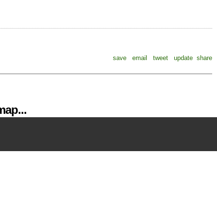
save
email
tweet
update
share
ap...