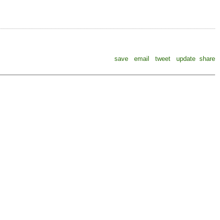
save
email
tweet
update
share