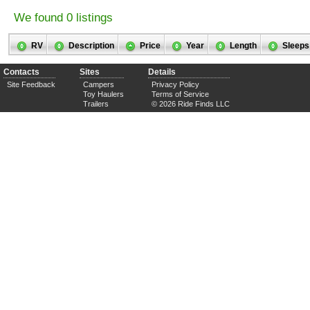
We found 0 listings
RV
Description
Price
Year
Length
Sleeps
Contacts
Sites
Details
Site Feedback
Campers
Privacy Policy
Toy Haulers
Terms of Service
Trailers
© 2026 Ride Finds LLC