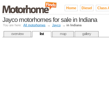
Home
Diesel
Class 
Jayco motorhomes for sale in Indiana
You are here:
All motorhomes
→
Jayco
→
in Indiana
overview
list
map
gallery