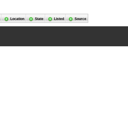
Location
State
Listed
Source