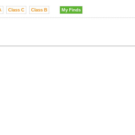
A
Class C
Class B
My Finds