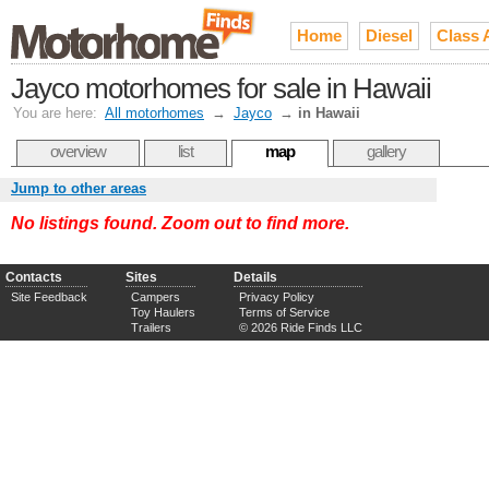
Home
Diesel
Class 
Jayco motorhomes for sale in Hawaii
You are here:
All motorhomes
→
Jayco
→
in Hawaii
overview
list
map
gallery
Jump to other areas
No listings found. Zoom out to find more.
Contacts
Sites
Details
Site Feedback
Campers
Privacy Policy
Toy Haulers
Terms of Service
Trailers
© 2026 Ride Finds LLC